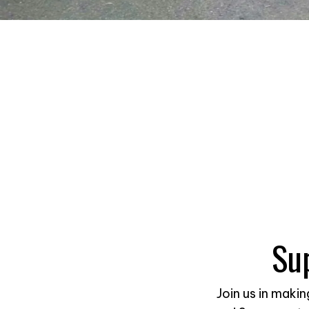
Su
Join us in maki