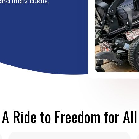
and Individuals,
A Ride to Freedom for All