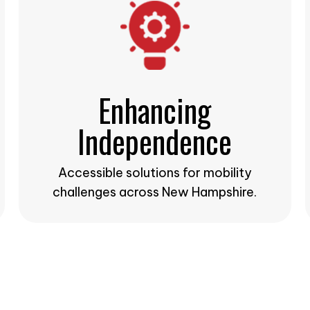
Enhancing
Independence
Accessible solutions for mobility
challenges across New Hampshire.