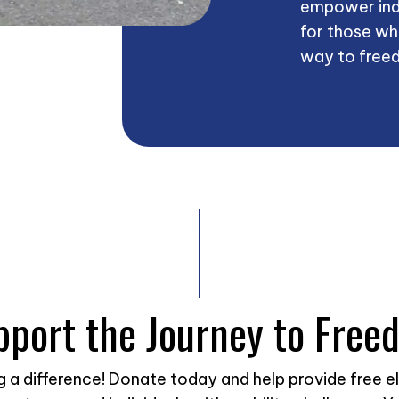
empower ind
for those wh
way to freed
pport the Journey to Free
ng a difference! Donate today and help provide free e