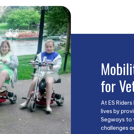
Mobili
for Ve
At ES Riders
lives by prov
Segways to v
challenges a