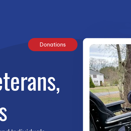
Donations
terans,
s