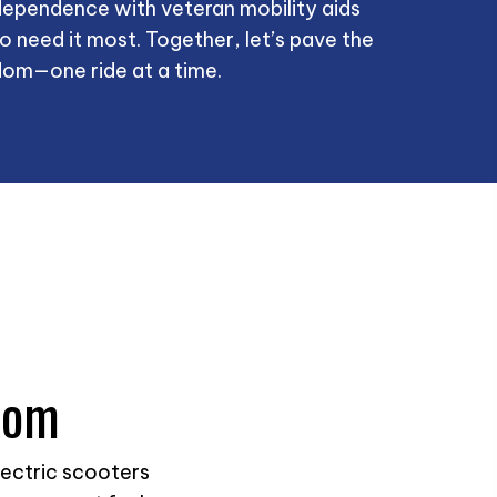
ependence with veteran mobility aids
o need it most. Together, let’s pave the
om—one ride at a time.
dom
lectric scooters