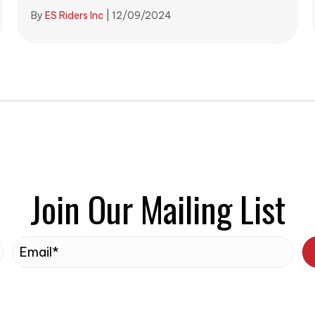
By
ES Riders Inc
|
12/09/2024
Join Our Mailing List