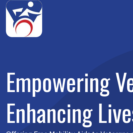
Empowering Ve
Enhancing Live