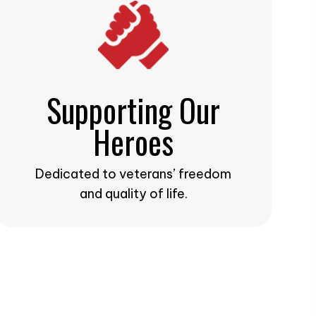
Supporting Our
Heroes
Dedicated to veterans’ freedom
and quality of life.