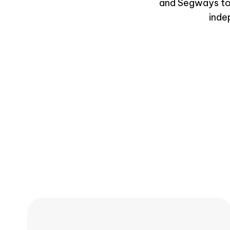
and Segways to v
inde