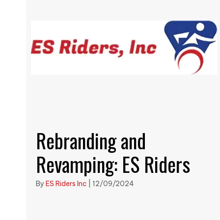
Rebranding and
Revamping: ES Riders
By
ES Riders Inc
|
12/09/2024