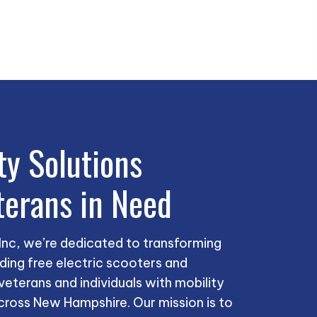
ty Solutions
terans in Need
 Inc, we’re dedicated to transforming
iding free electric scooters and
eterans and individuals with mobility
cross New Hampshire. Our mission is to