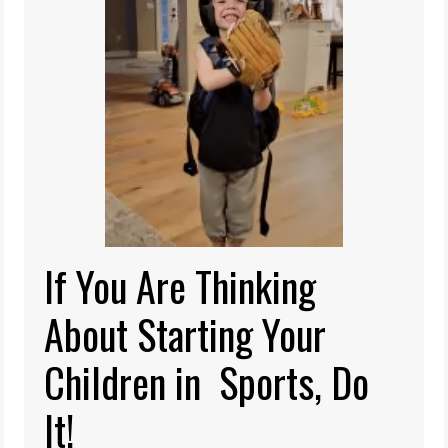
If You Are Thinking
About Starting Your
Children in Sports, Do
It!