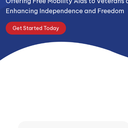
Offering Free Mobility Aids to Veterans 
Enhancing Independence and Freedom
Get Started Today