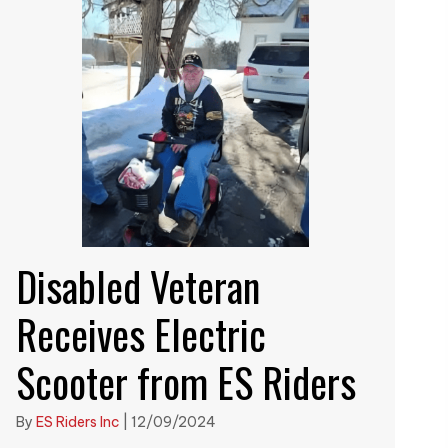
Disabled Veteran
Receives Electric
Scooter from ES Riders
By
ES Riders Inc
|
12/09/2024