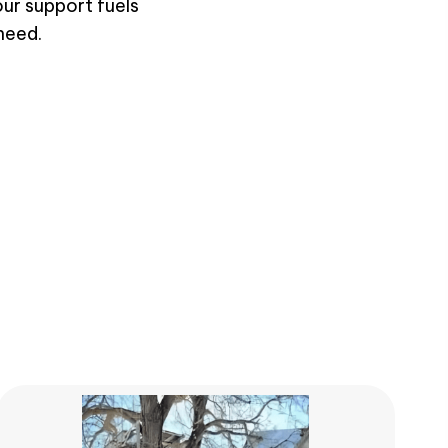
our support fuels
need.