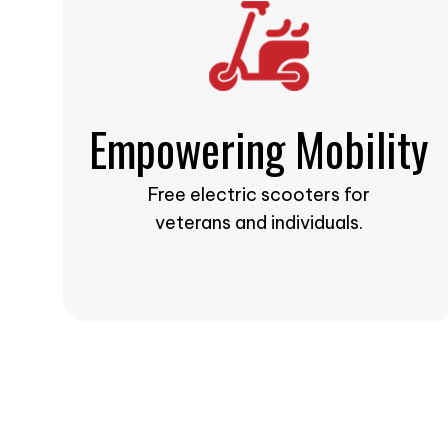
Empowering Mobility
Free electric scooters for
veterans and individuals.