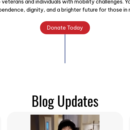
eterans and individuals with mobility challenges. Y
pendence, dignity, and a brighter future for those in 
Donate Today
Blog Updates